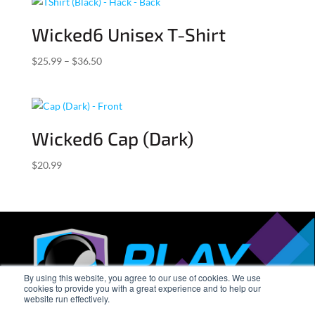
through
$27.99
Wicked6 Unisex T-Shirt
Price
$
25.99
–
$
36.50
range:
$25.99
through
$36.50
Wicked6 Cap (Dark)
$
20.99
By using this website, you agree to our use of cookies. We use
cookies to provide you with a great experience and to help our
website run effectively.