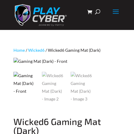
Home
/
Wicked6
/ Wicked6 Gaming Mat (Dark)
Wicked6 Gaming Mat
(Dark)