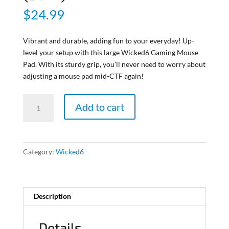
$
24.99
Vibrant and durable, adding fun to your everyday! Up-
level your setup with this large Wicked6 Gaming Mouse
Pad. With its sturdy grip, you’ll never need to worry about
adjusting a mouse pad mid-CTF again!
Wicked6
Add to cart
Gaming
Mat
(Dark)
quantity
Category:
Wicked6
Description
Details