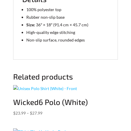
100% polyester top
Rubber non-slip base
Size:
36″ × 18″ (91.4 cm × 45.7 cm)
High-quality edge stitching
Non-slip surface, rounded edges
Related products
Wicked6 Polo (White)
Price
$
23.99
–
$
27.99
range:
$23.99